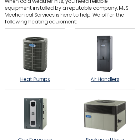
When cold weather hits, you need reliable
equipment installed by a reputable company. MJS
Mechanical Services is here to help. We offer the
following heating equipment:
Heat Pumps
Air Handlers
Gas Furnaces
Packaged Units