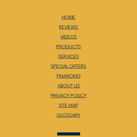
HOME
REVIEWS
VIDEOS
PRODUCTS
SERVICES
SPECIAL OFFERS
FINANCING
ABOUT US
PRIVACY POLICY
SITE MAP
GLOSSARY