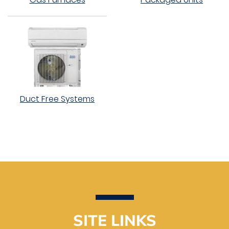
Duct Free Systems
SITE LINKS