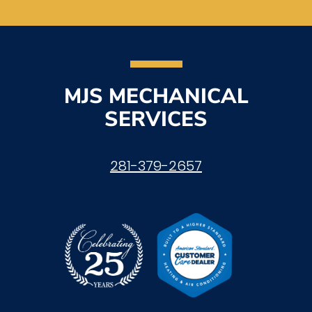
MJS MECHANICAL
SERVICES
281-379-2657