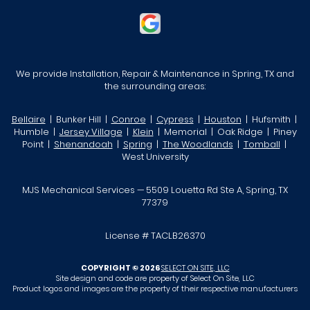
We provide Installation, Repair & Maintenance in Spring, TX and
the surrounding areas:
Bellaire
| Bunker Hill |
Conroe
|
Cypress
|
Houston
| Hufsmith |
Humble |
Jersey Village
|
Klein
| Memorial | Oak Ridge | Piney
Point |
Shenandoah
|
Spring
|
The Woodlands
|
Tomball
|
West University
MJS Mechanical Services — 5509 Louetta Rd Ste A, Spring, TX
77379
License # TACLB26370
COPYRIGHT © 2026
SELECT ON SITE, LLC
Site design and code are property of Select On Site, LLC
Product logos and images are the property of their respective manufacturers