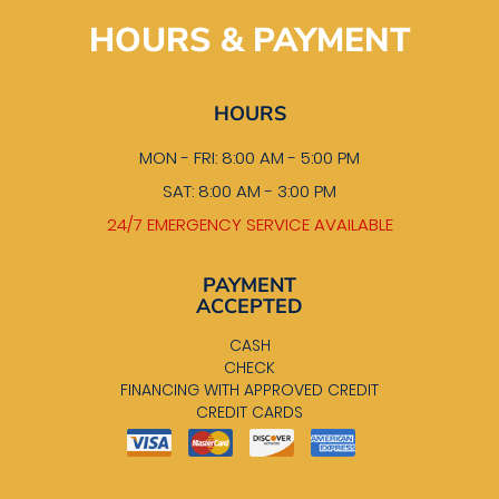
HOURS & PAYMENT
HOURS
MON - FRI: 8:00 AM - 5:00 PM
SAT: 8:00 AM - 3:00 PM
24/7 EMERGENCY SERVICE AVAILABLE
PAYMENT
ACCEPTED
CASH
CHECK
FINANCING WITH APPROVED CREDIT
CREDIT CARDS