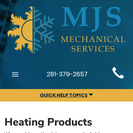
Main
281-379-2657
Toggle
Site
navigation
Navigation
QUICK HELP TOPICS
Heating Products