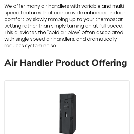
We offer many air handlers with variable and multi-
speed features that can provide enhanced indoor
comfort by slowly ramping up to your thermostat
setting rather than simply turning on at full speed.
This alleviates the "cold air blow" often associated
with single speed air handlers, and dramatically
reduces system noise.
Air Handler Product Offering