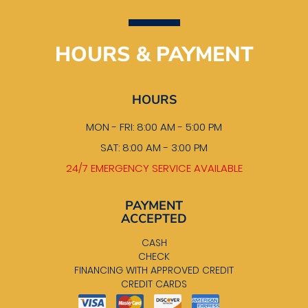
HOURS & PAYMENT
HOURS
MON - FRI: 8:00 AM - 5:00 PM
SAT: 8:00 AM - 3:00 PM
24/7 EMERGENCY SERVICE AVAILABLE
PAYMENT
ACCEPTED
CASH
CHECK
FINANCING WITH APPROVED CREDIT
CREDIT CARDS