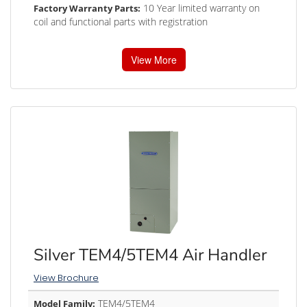
10 Year limited warranty on
Factory Warranty Parts:
coil and functional parts with registration
View More
Silver TEM4/5TEM4 Air Handler
View Brochure
TEM4/5TEM4
Model Family: