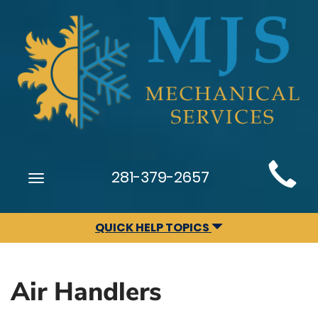
Main
281-379-2657
Toggle
Site
navigation
Navigation
QUICK HELP TOPICS
Air Handlers