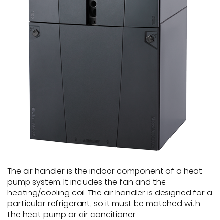
The air handler is the indoor component of a heat
pump system. It includes the fan and the
heating/cooling coil. The air handler is designed for a
particular refrigerant, so it must be matched with
the heat pump or air conditioner.