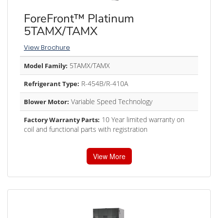
ForeFront™ Platinum
5TAMX/TAMX
View Brochure
5TAMX/TAMX
Model Family:
R-454B/R-410A
Refrigerant Type:
Variable Speed Technology
Blower Motor:
10 Year limited warranty on
Factory Warranty Parts:
coil and functional parts with registration
View More