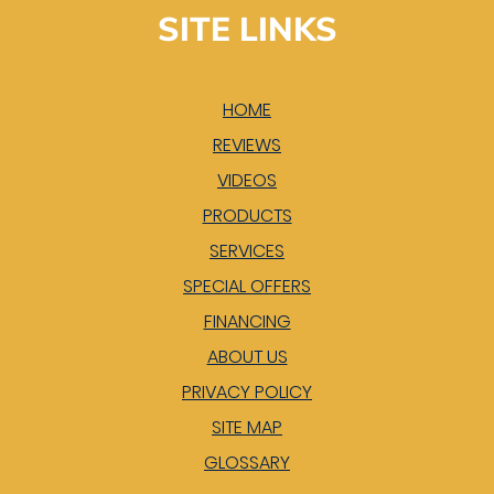
SITE LINKS
HOME
REVIEWS
VIDEOS
PRODUCTS
SERVICES
SPECIAL OFFERS
FINANCING
ABOUT US
PRIVACY POLICY
SITE MAP
GLOSSARY