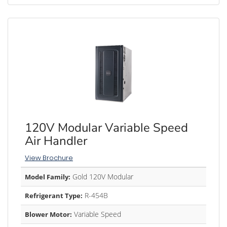
120V Modular Variable Speed
Air Handler
View Brochure
Gold 120V Modular
Model Family:
R-454B
Refrigerant Type:
Variable Speed
Blower Motor: