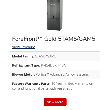
ForeFront™ Gold 5TAM5/GAM5
View Brochure
5TAM5/GAM5
Model Family:
R-454B /R-410A
Refrigerant Type:
Vortica™ Advanced Airflow System.
Blower Motor:
10 Year limited warranty on
Factory Warranty Parts:
coil and functional parts with registration
View More