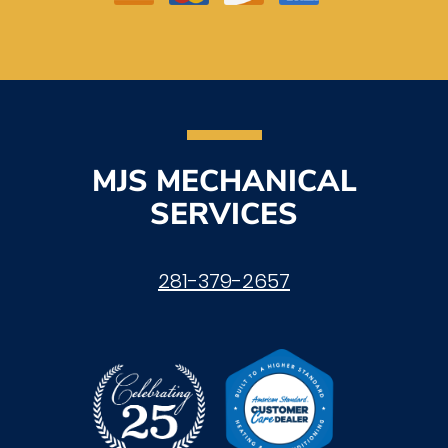
MJS MECHANICAL
SERVICES
281-379-2657