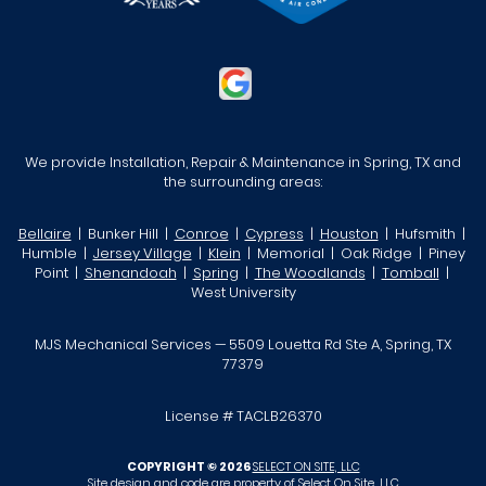
We provide Installation, Repair & Maintenance in Spring, TX and
the surrounding areas:
Bellaire
| Bunker Hill |
Conroe
|
Cypress
|
Houston
| Hufsmith |
Humble |
Jersey Village
|
Klein
| Memorial | Oak Ridge | Piney
Point |
Shenandoah
|
Spring
|
The Woodlands
|
Tomball
|
West University
MJS Mechanical Services — 5509 Louetta Rd Ste A, Spring, TX
77379
License # TACLB26370
COPYRIGHT © 2026
SELECT ON SITE, LLC
Site design and code are property of Select On Site, LLC