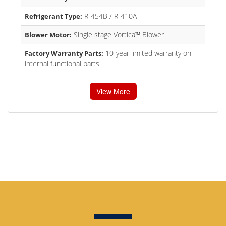
R-454B / R-410A
Refrigerant Type:
Single stage Vortica™ Blower
Blower Motor:
10-year limited warranty on
Factory Warranty Parts:
internal functional parts.
View More