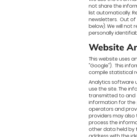
not share the inform
list automatically.
newsletters. Out of
below). We will not 
personally identifi
Website Ana
This website uses an
"Google"). This info
compile statistical 
Analytics software 
use the site. The in
transmitted to and s
information for the
operators and provi
providers may also t
process the informa
other data held by t
address with the id