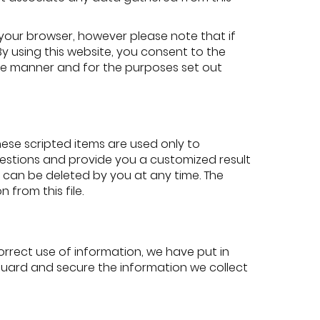
your browser, however please note that if
 By using this website, you consent to the
he manner and for the purposes set out
ese scripted items are used only to
questions and provide you a customized result
d can be deleted by you at any time. The
 from this file.
rrect use of information, we have put in
guard and secure the information we collect