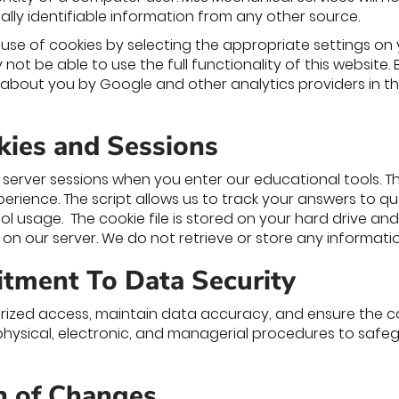
ally identifiable information from any other source.
use of cookies by selecting the appropriate settings on 
not be able to use the full functionality of this website.
about you by Google and other analytics providers in t
kies and Sessions
server sessions when you enter our educational tools. Th
perience. The script allows us to track your answers to 
ol usage. The cookie file is stored on your hard drive an
d on our server. We do not retrieve or store any information
tment To Data Security
ized access, maintain data accuracy, and ensure the co
hysical, electronic, and managerial procedures to safe
on of Changes