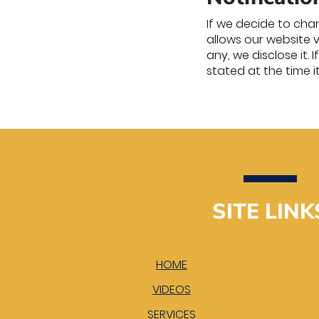
If we decide to chan
allows our website 
any, we disclose it.
stated at the time i
SITE LINK
HOME
VIDEOS
SERVICES