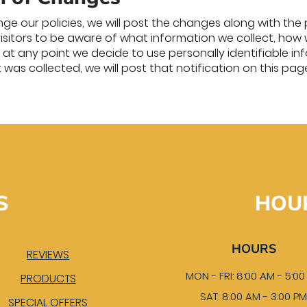
ge our policies, we will post the changes along with the 
visitors to be aware of what information we collect, how 
 If at any point we decide to use personally identifiable 
t was collected, we will post that notification on this pag
S
HOU
HOURS
REVIEWS
MON - FRI: 8:00 AM - 5:0
PRODUCTS
SAT: 8:00 AM - 3:00 P
SPECIAL OFFERS