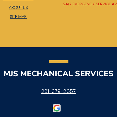
24/7 EMERGENCY SERVICE AV
ABOUT US
SITE MAP
MJS MECHANICAL SERVICES
281-379-2657