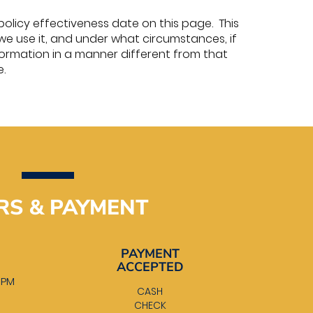
policy effectiveness date on this page. This
we use it, and under what circumstances, if
information in a manner different from that
e.
RS & PAYMENT
PAYMENT
ACCEPTED
0 PM
CASH
M
CHECK