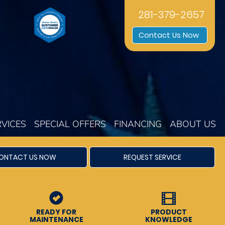
281-379-2657
Contact Us Now
RVICES
SPECIAL OFFERS
FINANCING
ABOUT US
ONTACT US NOW
REQUEST SERVICE
READY FOR
PRODUCT
MAINTENANCE
KNOWLEDGE