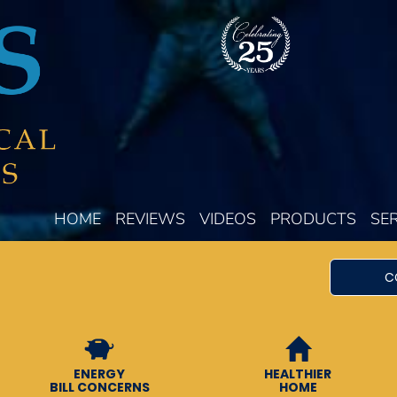
HOME
REVIEWS
VIDEOS
PRODUCTS
SE
C
ENERGY
HEALTHIER
BILL CONCERNS
HOME