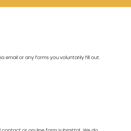
a email or any forms you voluntarily fill out.
 contact or on-line form submittal. We do