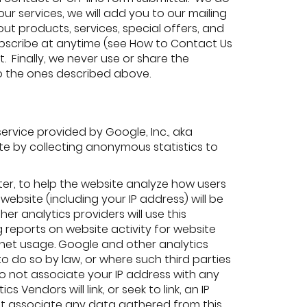
our services, we will add you to our mailing
t products, services, special offers, and
subscribe at anytime (see How to Contact Us
t. Finally, we never use or share the
to the ones described above.
service provided by Google, Inc., aka
ite by collecting anonymous statistics to
ter, to help the website analyze how users
ebsite (including your IP address) will be
er analytics providers will use this
 reports on website activity for website
ernet usage. Google and other analytics
to do so by law, or where such third parties
o not associate your IP address with any
Vendors will link, or seek to link, an IP
not associate any data gathered from this