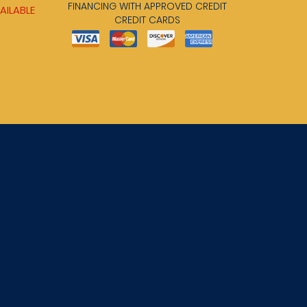
FINANCING WITH APPROVED CREDIT
AILABLE
CREDIT CARDS