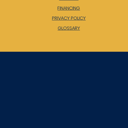
FINANCING
PRIVACY POLICY
GLOSSARY