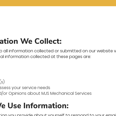
ation We Collect:
to all information collected or submitted on our website vi
al information collected at these pages are:
(s)
ssess your service needs
or Opinions about MJS Mechanical Services
 Use Information:
ion you provide about yourself to respond to your email