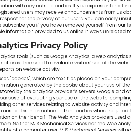
ation with any outside parties. If you express interest in 
 Registered users may receive announcements from us abou
 respect for the privacy of our users, you can easily un
re subscribe you if you have removed yourself from our lis
able information provided to us online in ways unrelated 
lytics Privacy Policy
alytics tools (such as Google Analytics, a web analytics 
rmation is then used to evaluate visitors′ use of the webs
reports on website activity.
uses "cookies", which are text files placed on your compu
formation generated by the cookie about your use of the w
tored by the analytics provider′s servers. Google and oth
 purpose of evaluating your use of the website, compiling
ding other services relating to website activity and int
ransfer this information to third parties where required 
tion on their behalf. The Web Analytics providers used d
hem. Neither MJS Mechanical Services nor the Web Analytics 
entity of a computer user. MJS Mechanical Services will 