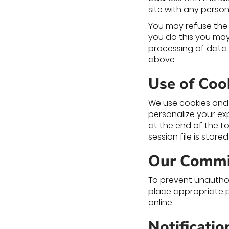
site with any person
You may refuse the 
you do this you may 
processing of data 
above.
Use of Coo
We use cookies and 
personalize your ex
at the end of the to
session file is store
Our Commi
To prevent unauthor
place appropriate p
online.
Notificati