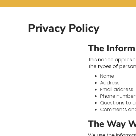
Privacy Policy
The Inform
This notice applies 
The types of person
Name
Address
Email address
Phone number
Questions to a
Comments and/
The Way We
We use the informat