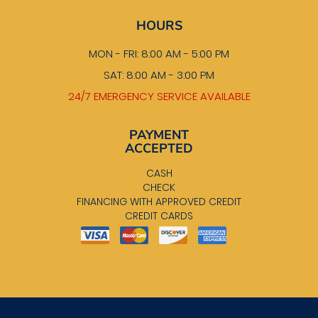
HOURS
MON - FRI: 8:00 AM - 5:00 PM
SAT: 8:00 AM - 3:00 PM
24/7 EMERGENCY SERVICE AVAILABLE
PAYMENT
ACCEPTED
CASH
CHECK
FINANCING WITH APPROVED CREDIT
CREDIT CARDS