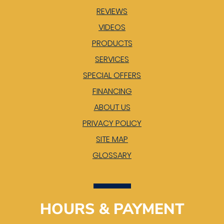
REVIEWS
VIDEOS
PRODUCTS
SERVICES
SPECIAL OFFERS
FINANCING
ABOUT US
PRIVACY POLICY
SITE MAP
GLOSSARY
HOURS & PAYMENT