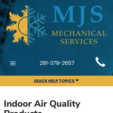
Main
281-379-2657
Toggle
Site
navigation
Navigation
QUICK HELP TOPICS
Indoor Air Quality