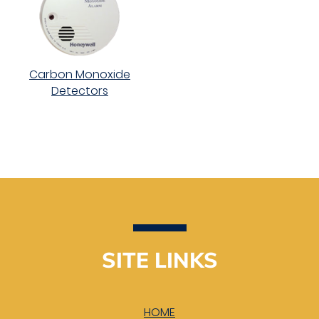
Carbon Monoxide
Detectors
SITE LINKS
HOME