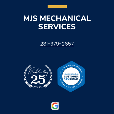
MJS MECHANICAL
SERVICES
281-379-2657