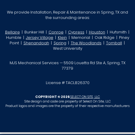
We provide Installation, Repair & Maintenance in Spring, TX and
the surrounding areas:
Bellaire
| Bunker Hill |
Conroe
|
Cypress
|
Houston
| Hufsmith |
Humble |
Jersey Village
|
Klein
| Memorial | Oak Ridge | Piney
Point |
Shenandoah
|
Spring
|
The Woodlands
|
Tomball
|
West University
MJS Mechanical Services — 5509 Louetta Rd Ste A, Spring, TX
77379
License # TACLB26370
COPYRIGHT © 2026
SELECT ON SITE, LLC
Site design and code are property of Select On Site, LLC
Product logos and images are the property of their respective manufacturers