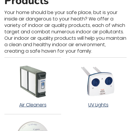
Products
Your home should be your safe place, but is your
inside air dangerous to your heath? We offer a
variety of indoor air quality products, each of which
target and combat numerous indoor air pollutants.
Our indoor air quality products will help you maintain
a clean and healthy indoor air environment,
creating a safe haven for your family.
Air Cleaners
UV Lights