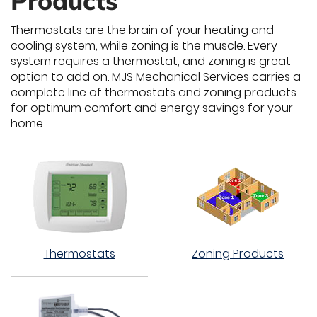
Products
Thermostats are the brain of your heating and
cooling system, while zoning is the muscle. Every
system requires a thermostat, and zoning is great
option to add on. MJS Mechanical Services carries a
complete line of thermostats and zoning products
for optimum comfort and energy savings for your
home.
Thermostats
Zoning Products