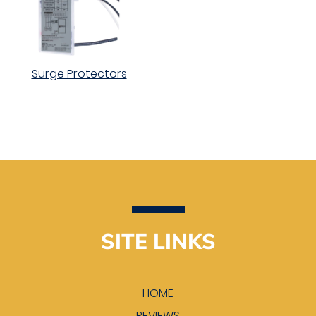
Surge Protectors
SITE LINKS
HOME
REVIEWS