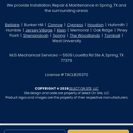
We provide Installation, Repair & Maintenance in Spring, TX and
the surrounding areas:
Bellaire
| Bunker Hill |
Conroe
|
Cypress
|
Houston
| Hufsmith |
Humble |
Jersey Village
|
Klein
| Memorial | Oak Ridge | Piney
Point |
Shenandoah
|
Spring
|
The Woodlands
|
Tomball
|
West University
MJS Mechanical Services — 5509 Louetta Rd Ste A, Spring, TX
77379
License # TACLB26370
COPYRIGHT © 2026
SELECT ON SITE, LLC
Site design and code are property of Select On Site, LLC
Product logos and images are the property of their respective manufacturers