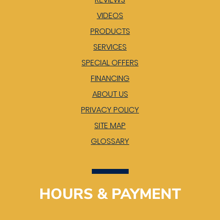
VIDEOS
PRODUCTS
SERVICES
SPECIAL OFFERS
FINANCING
ABOUT US
PRIVACY POLICY
SITE MAP
GLOSSARY
HOURS & PAYMENT