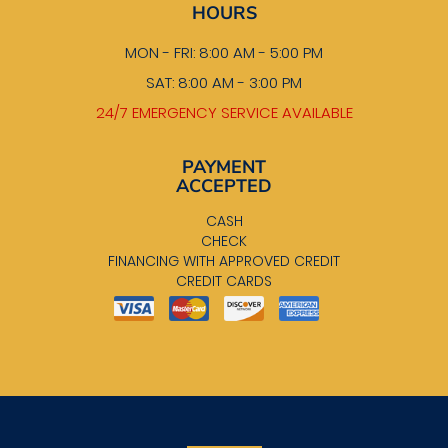
HOURS
MON - FRI: 8:00 AM - 5:00 PM
SAT: 8:00 AM - 3:00 PM
24/7 EMERGENCY SERVICE AVAILABLE
PAYMENT
ACCEPTED
CASH
CHECK
FINANCING WITH APPROVED CREDIT
CREDIT CARDS