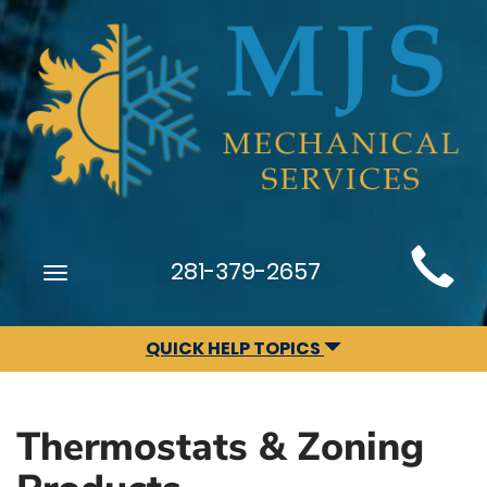
Main
281-379-2657
Toggle
Site
navigation
Navigation
QUICK HELP TOPICS
Thermostats & Zoning