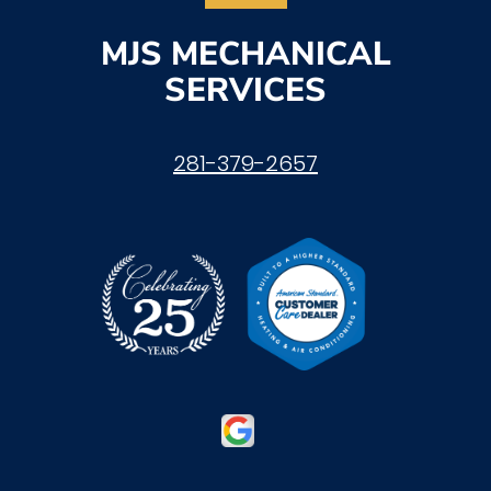
MJS MECHANICAL
SERVICES
281-379-2657