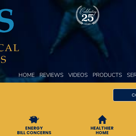
HOME
REVIEWS
VIDEOS
PRODUCTS
SE
C
ENERGY
HEALTHIER
BILL CONCERNS
HOME