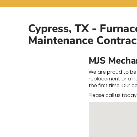
Cypress, TX - Furnac
Maintenance Contrac
MJS Mechan
We are proud to be 
replacement or a new
the first time. Our 
Please call us toda