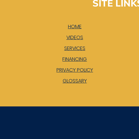
SITE LINK
HOME
VIDEOS
SERVICES
FINANCING
PRIVACY POLICY
GLOSSARY