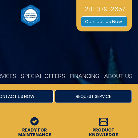
281-379-2657
Contact Us Now
RVICES
SPECIAL OFFERS
FINANCING
ABOUT US
ONTACT US NOW
REQUEST SERVICE
READY FOR
PRODUCT
MAINTENANCE
KNOWLEDGE