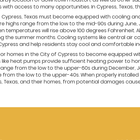
s with access to many opportunities. In Cypress, Texas, t
of Cypress, Texas must become equipped with cooling an
 highs range from the low to the mid-90s during June,
en temperatures will rise above 100 degrees Fahrenheit. A
g the summer months. Cooling systems like central air con
ypress and help residents stay cool and comfortable in
y for homes in the City of Cypress to become equipped wi
ts like heat pumps provide sufficient heating power to h
ange from the low to the upper-60s during December, Ja
from the low to the upper-40s. When properly installed
s, Texas, and their homes, from potential damages cause