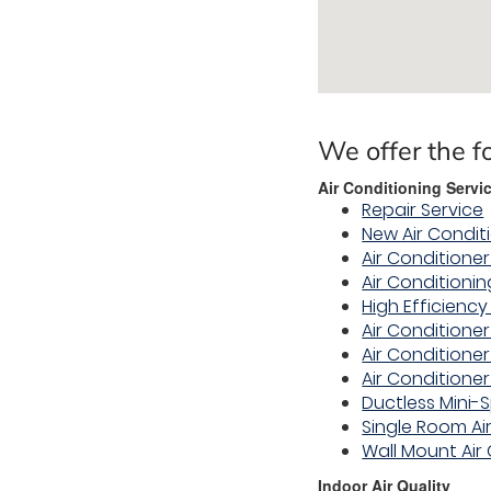
We offer the f
Air Conditioning Servi
Repair Service
New Air Condit
Air Conditioner
Air Conditioni
High Efficienc
Air Conditioner
Air Condition
Air Conditioner
Ductless Mini-S
Single Room Ai
Wall Mount Air
Indoor Air Quality