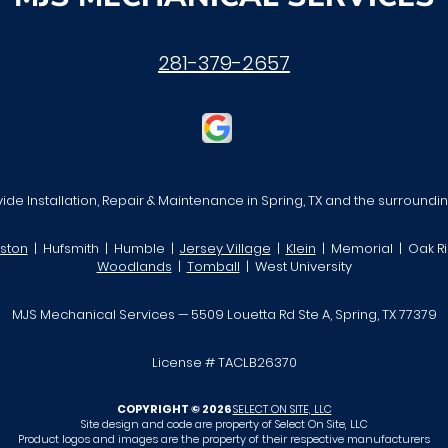
281-379-2657
de Installation, Repair & Maintenance in Spring, TX and the surroundi
ston
| Hufsmith | Humble |
Jersey Village
|
Klein
| Memorial | Oak Ri
Woodlands
|
Tomball
| West University
MJS Mechanical Services — 5509 Louetta Rd Ste A, Spring, TX 77379
License # TACLB26370
COPYRIGHT © 2026
SELECT ON SITE, LLC
Site design and code are property of Select On Site, LLC
Product logos and images are the property of their respective manufacturers