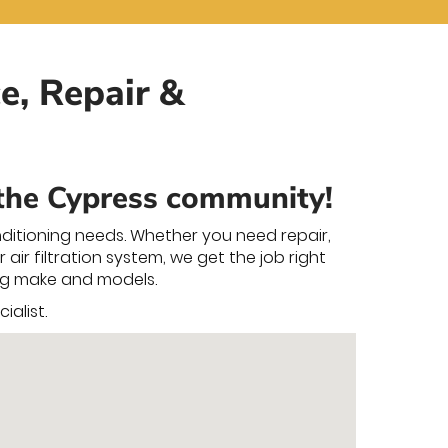
e, Repair &
 the Cypress community!
nditioning needs. Whether you need repair,
air filtration system, we get the job right
ning make and models.
alist.