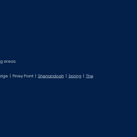
ng areas:
dge | Piney Point |
Shenandoah
|
Spring
|
The