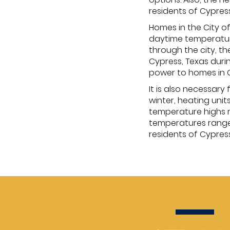
residents of Cypres
Homes in the City 
daytime temperature
through the city, th
Cypress, Texas durin
power to homes in C
It is also necessar
winter, heating uni
temperature highs r
temperatures range 
residents of Cypres