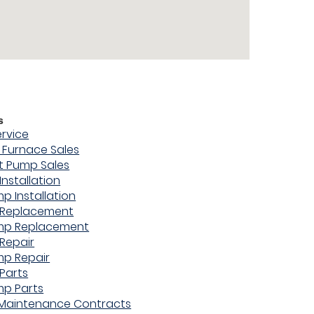
s
ervice
Furnace Sales
t Pump Sales
Installation
p Installation
 Replacement
mp Replacement
Repair
mp Repair
Parts
mp Parts
 Maintenance Contracts