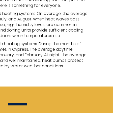
here is something for everyone.
d heating systems. On average, the average
 July, and August. When heat waves pass
lso, high humidity levels are common in
ditioning units provide sufficient cooling
doors when temperatures rise.
th heating systems. During the months of
omes in Cypress. The average daytime
nuary, and February. At night, the average
 and well maintained, heat pumps protect
d by winter weather conditions.