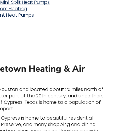
 Mini-Split Heat Pumps
oom Heating
unt Heat Pumps
metown Heating & Air
of Houston and located about 25 miles north of
ter part of the 20th century, and since then,
of Cypress, Texas is home to a population of
eport.
of Cypress is home to beautiful residential
er Preserve, and many shopping and dining
burban cities surrounding Houston, provide