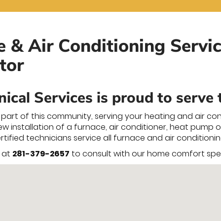
e & Air Conditioning Servic
tor
ical Services is proud to serve
part of this community, serving your heating and air co
 installation of a furnace, air conditioner, heat pump or 
certified technicians service all furnace and air conditio
y at
281-379-2657
to consult with our home comfort speci