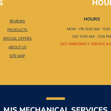
S
HOU
HOURS
REVIEWS
MON - FRI: 8:00 AM - 5:0
PRODUCTS
SAT: 8:00 AM - 3:00 P
SPECIAL OFFERS
24/7 EMERGENCY SERVICE AV
ABOUT US
SITE MAP
MJS MECHANICAL SERVICES