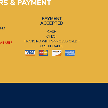
RS & PAYMENT
PAYMENT
ACCEPTED
0 PM
CASH
M
CHECK
FINANCING WITH APPROVED CREDIT
AILABLE
CREDIT CARDS