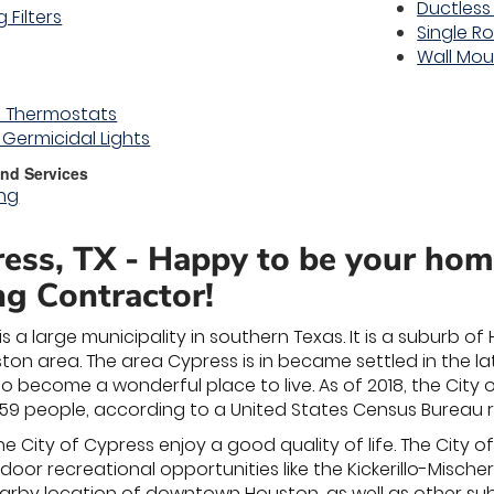
Ductless
 Filters
Single R
Wall Mo
 Thermostats
) Germicidal Lights
nd Services
ing
ess, TX - Happy to be your ho
ng Contractor!
is a large municipality in southern Texas. It is a suburb 
n area. The area Cypress is in became settled in the lat
o become a wonderful place to live. As of 2018, the City 
59 people, according to a United States Census Bureau r
 the City of Cypress enjoy a good quality of life. The City 
oor recreational opportunities like the Kickerillo-Misch
nearby location of downtown Houston, as well as other su