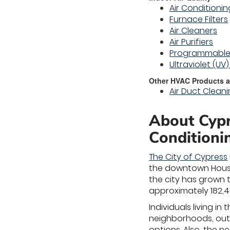
Air Conditioning
Furnace Filters
Air Cleaners
Air Purifiers
Programmable
Ultraviolet (UV
Other HVAC Products a
Air Duct Clean
About Cypr
Conditioni
The City of Cypress
the downtown Housto
the city has grown t
approximately 182,4
Individuals living in
neighborhoods, outd
options. Also, the 