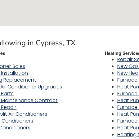
ollowing in Cypress, TX
ces
Heating Service
Repair S
ioner Sales
New Gas 
 Installation
New Hea
ng Replacement
Furnace 
y Air Conditioner Upgrades
Heat Pum
 Parts
Furnace
er Maintenance Contract
Heat Pu
 Repair
Furnace 
plit Air Conditioners
Heat Pu
r Conditioners
Furnace 
 Conditioners
Heat Pu
Heating