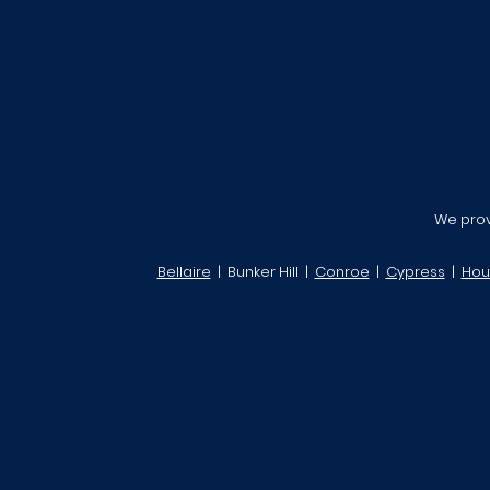
We provi
Bellaire
| Bunker Hill |
Conroe
|
Cypress
|
Hou